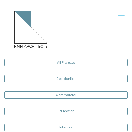
All Projects
Residential
Commercial
Education
Interiors